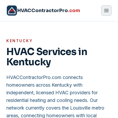
HVACContractorPro
.com
KENTUCKY
HVAC Services in
Kentucky
HVACContractorPro.com connects
homeowners across Kentucky with
independent, licensed HVAC providers for
residential heating and cooling needs. Our
network currently covers the Louisville metro
areas, connecting homeowners with local