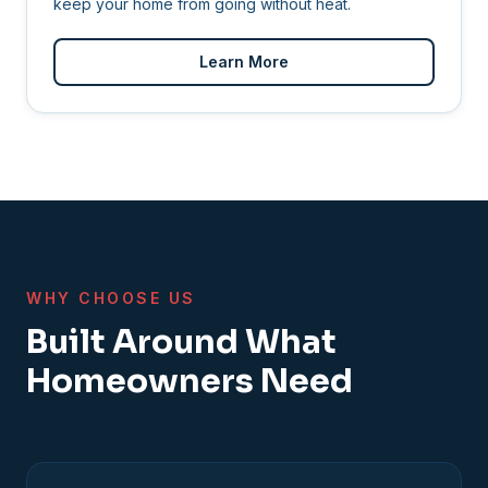
keep your home from going without heat.
Learn More
WHY CHOOSE US
Built Around What
Homeowners Need