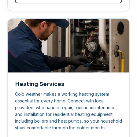
Heating Services
Cold weather makes a working heating system
essential for every home. Connect with local
providers who handle repair, routine maintenance,
and installation for residential heating equipment,
including boilers and heat pumps, so your household
stays comfortable through the colder months.