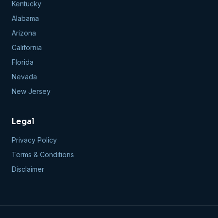
Kentucky
Alabama
Arizona
California
Florida
Nevada
New Jersey
Legal
Privacy Policy
Terms & Conditions
Disclaimer