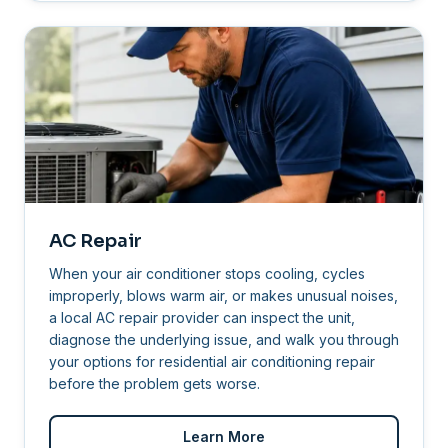
AC Repair
When your air conditioner stops cooling, cycles
improperly, blows warm air, or makes unusual noises,
a local AC repair provider can inspect the unit,
diagnose the underlying issue, and walk you through
your options for residential air conditioning repair
before the problem gets worse.
Learn More