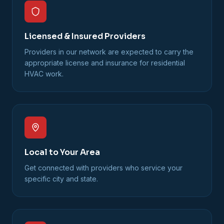
Licensed & Insured Providers
Providers in our network are expected to carry the
appropriate license and insurance for residential
HVAC work.
Local to Your Area
Get connected with providers who service your
specific city and state.