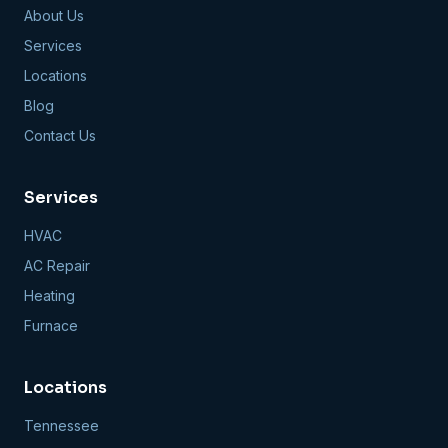
About Us
Services
Locations
Blog
Contact Us
Services
HVAC
AC Repair
Heating
Furnace
Locations
Tennessee