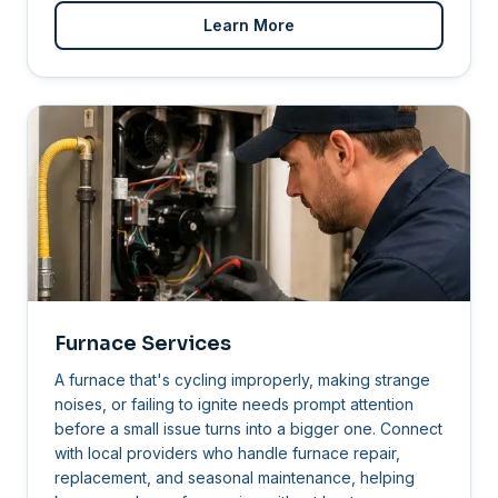
Learn More
Furnace Services
A furnace that's cycling improperly, making strange
noises, or failing to ignite needs prompt attention
before a small issue turns into a bigger one. Connect
with local providers who handle furnace repair,
replacement, and seasonal maintenance, helping