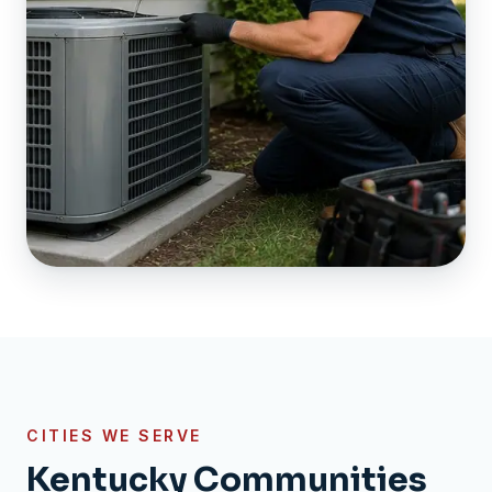
CITIES WE SERVE
Kentucky Communities