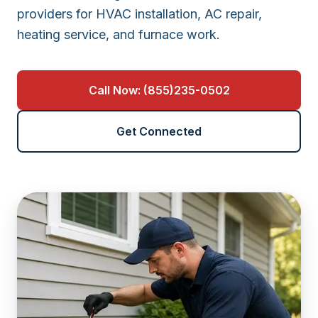
providers for HVAC installation, AC repair,
heating service, and furnace work.
Call Now: (855)235-0502
Get Connected