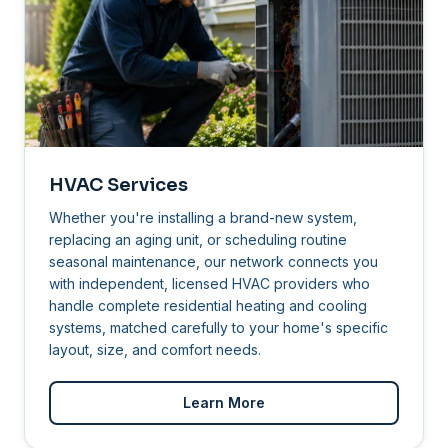
HVAC Services
Whether you're installing a brand-new system,
replacing an aging unit, or scheduling routine
seasonal maintenance, our network connects you
with independent, licensed HVAC providers who
handle complete residential heating and cooling
systems, matched carefully to your home's specific
layout, size, and comfort needs.
Learn More