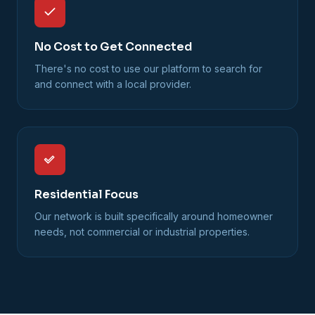
No Cost to Get Connected
There's no cost to use our platform to search for
and connect with a local provider.
Residential Focus
Our network is built specifically around homeowner
needs, not commercial or industrial properties.