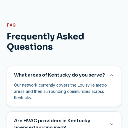
FAQ
Frequently Asked
Questions
What areas of Kentucky do you serve?
Our network currently covers the Louisville metro
areas and their surrounding communities across
Kentucky.
Are HVAC providers in Kentucky
licensed and insured?