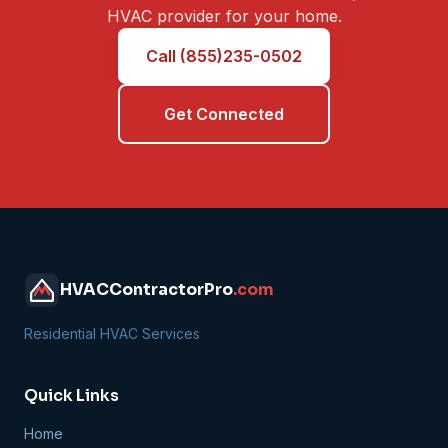
HVAC provider for your home.
Call (855)235-0502
Get Connected
HVACContractorPro
.com
Residential HVAC Services
Quick Links
Home