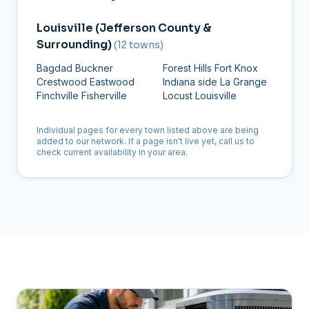
Louisville (Jefferson County &
Surrounding)
(12 towns)
Bagdad
Buckner
Forest Hills
Fort Knox
Crestwood
Eastwood
Indiana side
La Grange
Finchville
Fisherville
Locust
Louisville
Individual pages for every town listed above are being
added to our network. If a page isn't live yet, call us to
check current availability in your area.