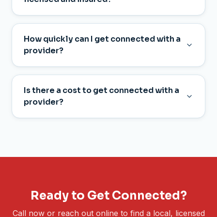
How quickly can I get connected with a
provider?
Is there a cost to get connected with a
provider?
Ready to Get Connected?
Call now or reach out online to find a local, licensed