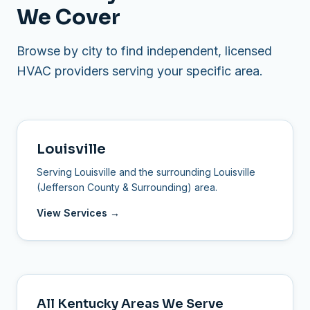
We Cover
Browse by city to find independent, licensed
HVAC providers serving your specific area.
Louisville
Serving Louisville and the surrounding Louisville
(Jefferson County & Surrounding) area.
View Services →
All Kentucky Areas We Serve